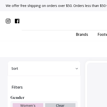
Skip
We offer free shipping on orders over $50. Orders less than $50 wi
to
content
Instagram
Facebook
Brands
Foot
Sort
Cable
Sort
Knee
High
Filters
Gender
Women's
Clear