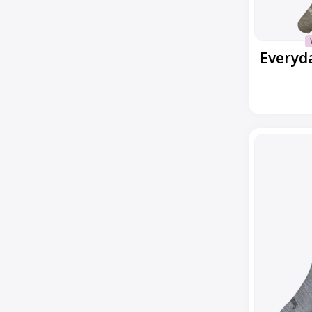
Everyday
Low
Cut
No
Show