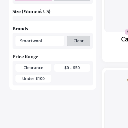
Size (Women’s US)
Brands
Ca
Smartwool
Clear
Price Range
Clearance
$0 - $50
Everday
Cable
Under $100
Crew