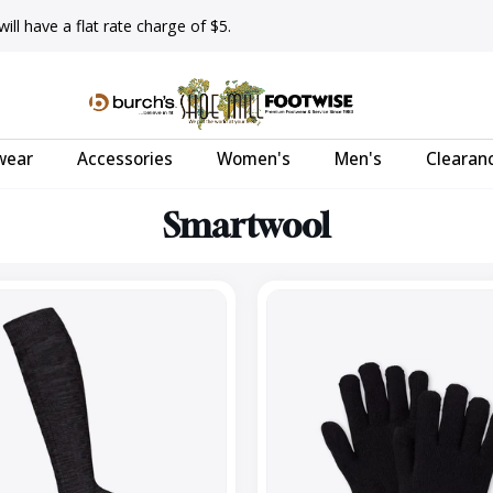
ll have a flat rate charge of $5.
wear
Accessories
Women's
Men's
Clearan
Smartwool
Cozy
Glove