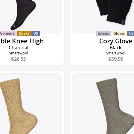
Women's
Socks
US
Unisex
Gloves
US
ble Knee High
Cozy Glove
Charcoal
Black
Smartwool
Smartwool
$26.95
$39.95
Everday
Cable
Crew