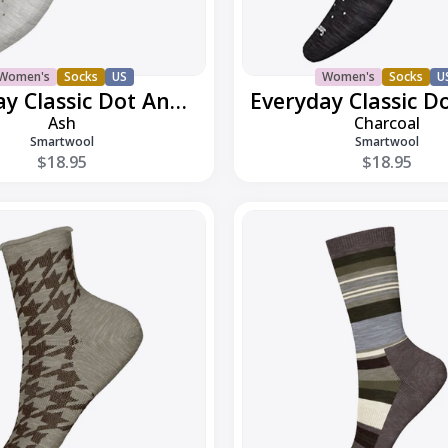
Women's
Socks
US
Women's
Socks
U
Everyday Classic Dot Ankle
Ash
Charcoal
Smartwool
Smartwool
$18.95
$18.95
Everyday
h
Joviansphere
Crew