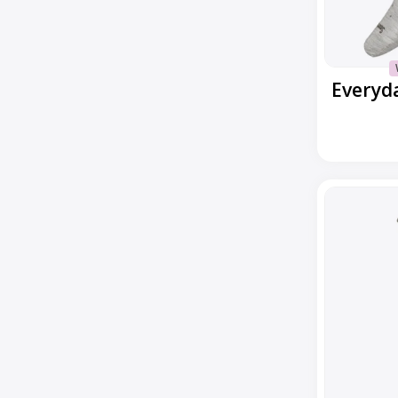
Everyday
Houndstoot
Ankle