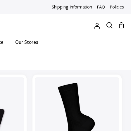
Shipping Information
FAQ
Policies
Sho
My
Search
Cart
Account
ce
Our Stores
Everday
Cable
Crew