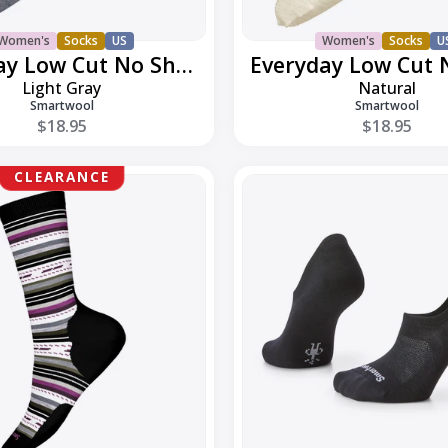
Women's
Socks
US
Women's
Socks
U
Everyday Low Cut No Show
Light Gray
Natural
Smartwool
Smartwool
$18.95
$18.95
Everyday
CLEARANCE
No
Show