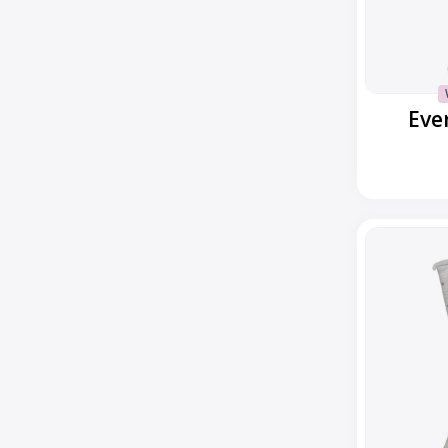
Eve
Everyday
Classic
Dot
Ankle