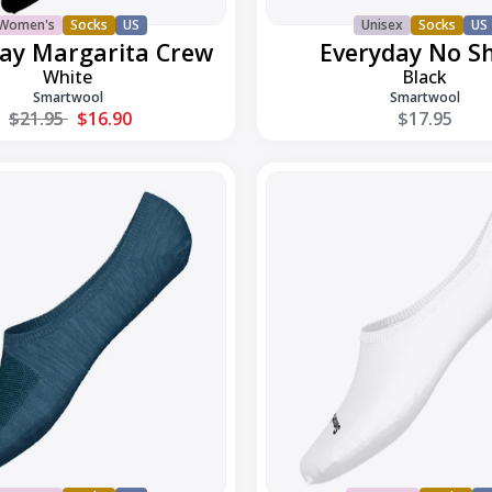
Women's
Socks
US
Unisex
Socks
US
ay Margarita Crew
Everyday No S
White
Black
Smartwool
Smartwool
Regular price
$21.95
$16.90
$17.95
Everyday
No
Show