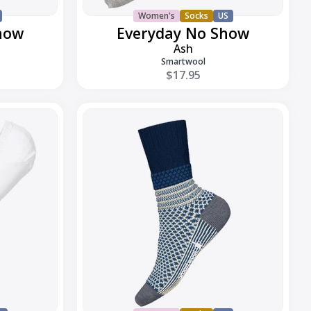
Women's
Socks
US
how
Everyday No Show
Ash
Smartwool
$17.95
Everyday
Popcorn
Cable
Crew