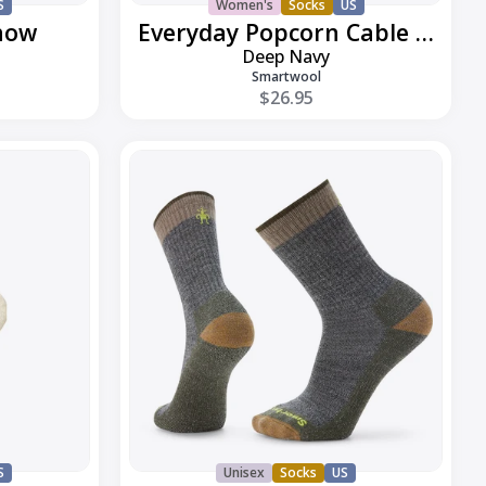
S
Women's
Socks
US
how
Everyday Popcorn Cable Crew
Deep Navy
Smartwool
$26.95
Everyday
Rollinsville
Crew
S
Unisex
Socks
US