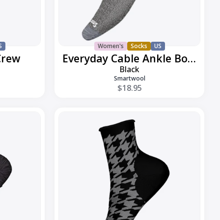
S
Women's
Socks
US
Crew
Everyday Cable Ankle Boot
Black
Smartwool
$18.95
Everyday
Houndstooth
Ankle