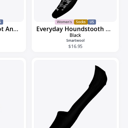
S
Women's
Socks
US
Everyday Classic Dot Ankle Boot
Everyday Houndstooth Ankle
Black
Smartwool
$16.95
Everyday
Low
Cut
No
Show