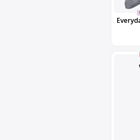
Everyday
Margarita
Crew