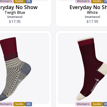
Women's
Socks
US
Women's
Socks
U
eryday No Show
Everyday No S
Twigh Blue
White
Smartwool
Smartwool
$17.95
$17.95
Everyday
Popcorn
Polka
Dot
Crew
Women's
Socks
US
Women's
Socks
U