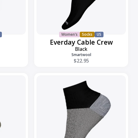
Women's
Socks
US
Everday Cable Crew
Black
Smartwool
$22.95
Everyday
Cable
Ankle
Boot