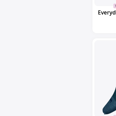
Everyd
Everyday
No
Show