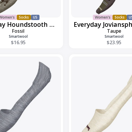
Women's
Socks
US
Women's
Socks
U
Everyday Houndstooth Ankle
Fossil
Taupe
Smartwool
Smartwool
$16.95
$23.95
Everyday
Low
Cut
No
Show