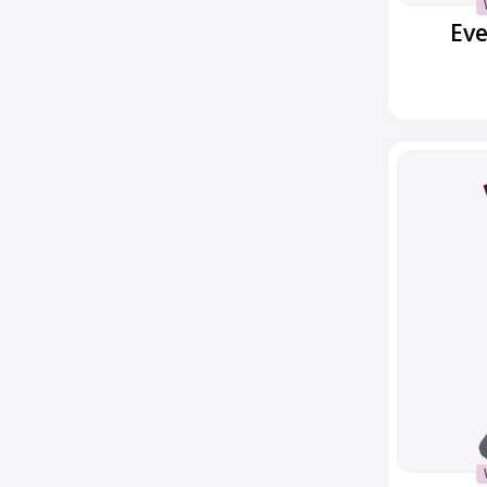
Ev
Everyday
Popcorn
Cable
Crew