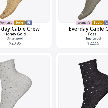
Women's
Socks
US
Women's
Socks
U
rday Cable Crew
Everday Cable 
Honey Gold
Fossil
Smartwool
Smartwool
$20.95
$22.95
Everyday
Classic
Dot
Ankle
Boot