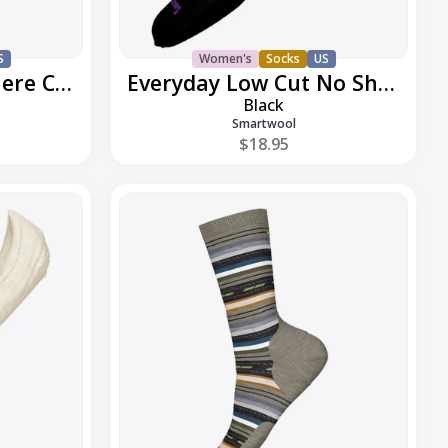
S
Women's
Socks
US
Everyday Joviansphere Crew
Everyday Low Cut No Show
Black
Smartwool
$18.95
Everyday
Margarita
Crew