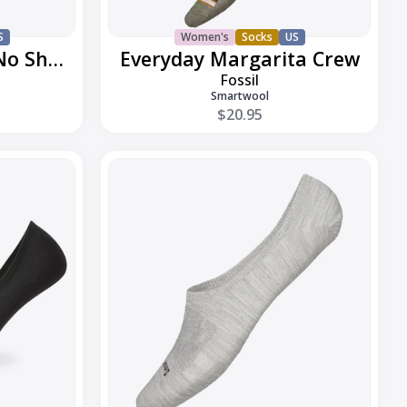
S
Women's
Socks
US
Everyday Low Cut No Show
Everyday Margarita Crew
Fossil
Smartwool
$20.95
Everyday
No
Show