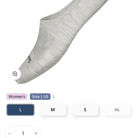
L
Women's
Size | US
L
M
S
XL
−
+