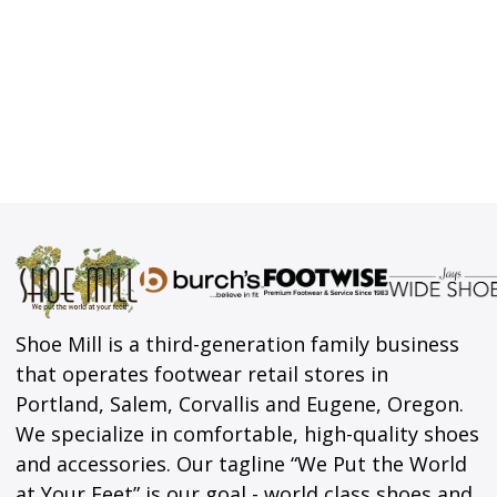
Shoe Mill is a third-generation family business
that operates footwear retail stores in
Portland, Salem, Corvallis and Eugene, Oregon.
We specialize in comfortable, high-quality shoes
and accessories. Our tagline “We Put the World
at Your Feet” is our goal - world class shoes and