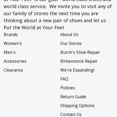
world class service. We invite you to visit any of
our family of stores the next time you are
thinking about a new pair of shoes and let us
Put the World at Your Feet.
Brands
About Us
Women's
Our Stores
Men's
Burch's Shoe Repair
Accessories
Birkenstock Repair
Clearance
We're Expanding!
FAQ
Policies
Return Guide
Shipping Options
Contact Us