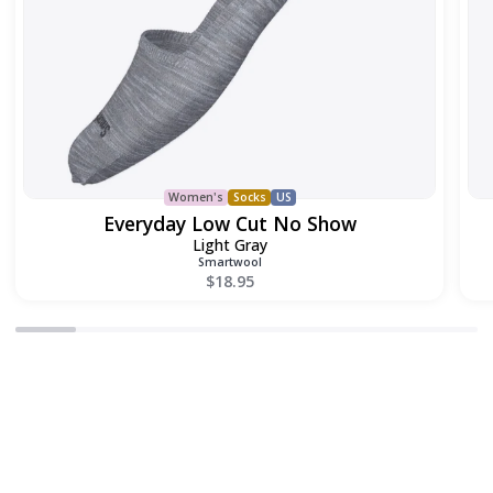
Women's
Socks
US
Everyday Low Cut No Show
Light Gray
Smartwool
$18.95