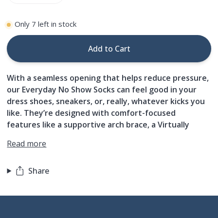
Only
7
left in stock
Add to Cart
With a seamless opening that helps reduce pressure,
our Everyday No Show Socks can feel good in your
dress shoes, sneakers, or, really, whatever kicks you
like. They’re designed with comfort-focused
features like a supportive arch brace, a Virtually
Read more
Share