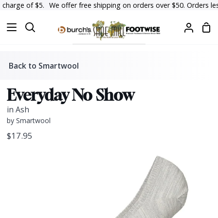
Skip
harge of $5.
We offer free shipping on orders over $50. Orders less t
to
Sh
content
Search
My
Car
Accoun
Back to Smartwool
Everyday No Show
in Ash
by Smartwool
$17.95