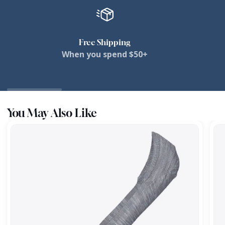
Free Shipping
When you spend $50+
You May Also Like
Everyday
Eve
Low
No
Cut
Sho
No
Show