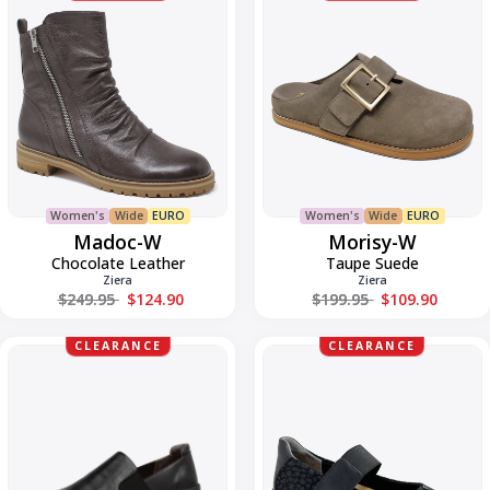
W
W
Women's
Wide
EURO
Women's
Wide
EURO
Madoc-W
Morisy-W
Chocolate Leather
Taupe Suede
Ziera
Ziera
Regular price
Regular price
$249.95
$124.90
$199.95
$109.90
NANNU-
Navis-
CLEARANCE
CLEARANCE
W
W