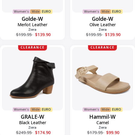
Women's
Wide
EURO
Women's
Wide
EURO
Golde-W
Golde-W
Merlot Leather
Olive Leather
Ziera
Ziera
Regular price
Regular price
$199.95
$139.90
$199.95
$139.90
GRALE-
Hammil-
CLEARANCE
CLEARANCE
W
W
Women's
Wide
EURO
Women's
Wide
EURO
GRALE-W
Hammil-W
Black Leather
Camel
Ziera
Ziera
Regular price
Regular price
$249.95
$174.90
$179.95
$99.90