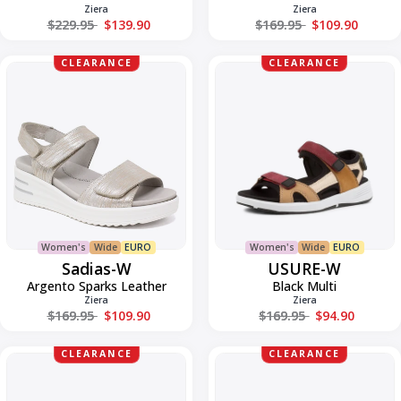
Ziera
Ziera
Regular price
Regular price
$229.95
$139.90
$169.95
$109.90
Sadias-
USURE-
CLEARANCE
CLEARANCE
W
W
Women's
Wide
EURO
Women's
Wide
EURO
Sadias-W
USURE-W
Argento Sparks Leather
Black Multi
Ziera
Ziera
Regular price
Regular price
$169.95
$109.90
$169.95
$94.90
Vamsy-
Vamsy-
CLEARANCE
CLEARANCE
W
W