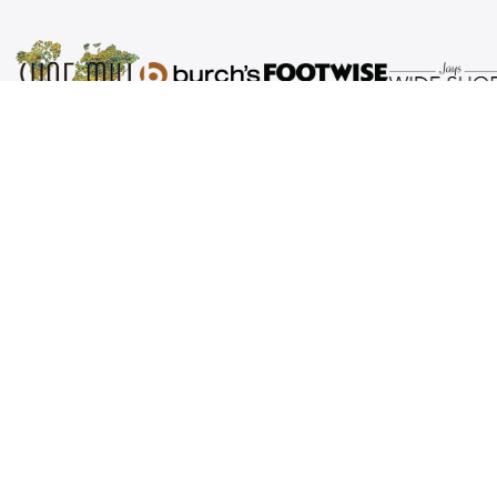
Shoe Mill is a third-generation family business
that operates footwear retail stores in
Portland, Salem, Corvallis and Eugene, Oregon.
We specialize in comfortable, high-quality shoes
and accessories. Our tagline “We Put the World
at Your Feet” is our goal - world class shoes and
world class service. We invite you to visit any of
our family of stores the next time you are
thinking about a new pair of shoes and let us
Put the World at Your Feet.
Brands
About Us
Women's
Our Stores