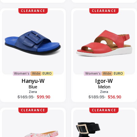
Hanyu-
Igor-
CLEARANCE
CLEARANCE
W
W
Women's
Wide
EURO
Women's
Wide
EURO
Hanyu-W
Igor-W
Blue
Melon
Ziera
Ziera
Regular price
Regular price
$169.95
$99.90
$189.95
$56.90
Ilda-
Juzy-
CLEARANCE
CLEARANCE
W
W