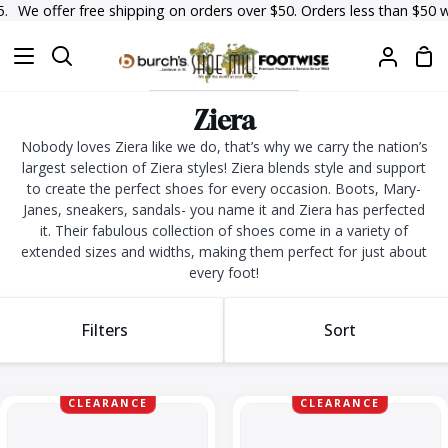
Skip
 offer free shipping on orders over $50. Orders less than $50 will hav
to
Sh
content
Search
My
Car
Accoun
Ziera
Nobody loves Ziera like we do, that’s why we carry the nation’s
largest selection of Ziera styles! Ziera blends style and support
to create the perfect shoes for every occasion. Boots, Mary-
Janes, sneakers, sandals- you name it and Ziera has perfected
it. Their fabulous collection of shoes come in a variety of
extended sizes and widths, making them perfect for just about
every foot!
Sort
Filters
Sort
Sort
Daffodil
Daffodil-
CLEARANCE
CLEARANCE
W