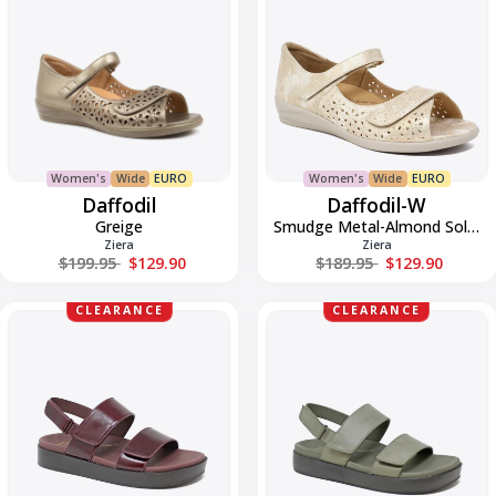
Women's
Wide
EURO
Women's
Wide
EURO
Daffodil
Daffodil-W
Greige
Smudge Metal-Almond Sole Leath
Ziera
Ziera
Regular price
Regular price
$199.95
$129.90
$189.95
$129.90
Golde-
Golde-
CLEARANCE
CLEARANCE
W
W