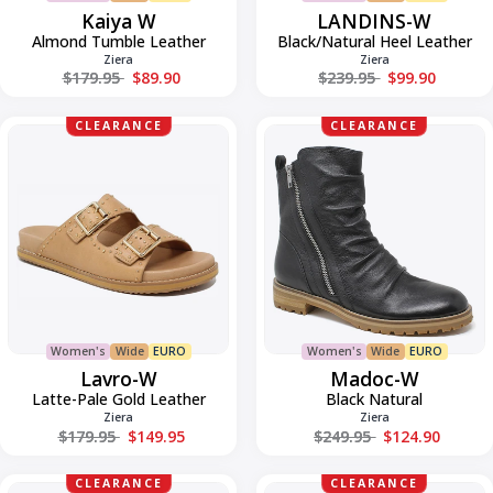
Kaiya W
LANDINS-W
Almond Tumble Leather
Black/Natural Heel Leather
Ziera
Ziera
Regular price
Regular price
$179.95
$89.90
$239.95
$99.90
Lavro-
Madoc-
CLEARANCE
CLEARANCE
W
W
Women's
Wide
EURO
Women's
Wide
EURO
Lavro-W
Madoc-W
Latte-Pale Gold Leather
Black Natural
Ziera
Ziera
Regular price
Regular price
$179.95
$149.95
$249.95
$124.90
Madoc-
Morisy-
CLEARANCE
CLEARANCE