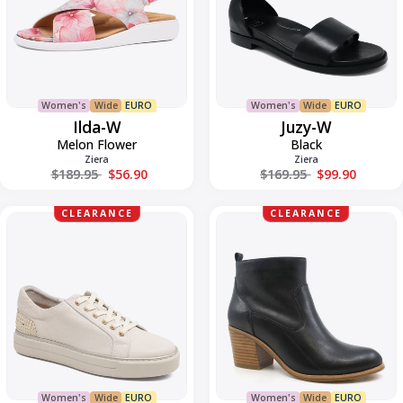
Women's
Wide
EURO
Women's
Wide
EURO
Ilda-W
Juzy-W
Melon Flower
Black
Ziera
Ziera
Regular price
Regular price
$189.95
$56.90
$169.95
$99.90
Kaiya
LANDINS-
CLEARANCE
CLEARANCE
W
W
Women's
Wide
EURO
Women's
Wide
EURO