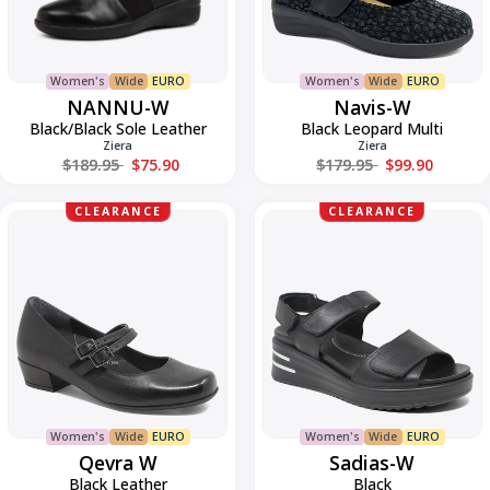
Women's
Wide
EURO
Women's
Wide
EURO
NANNU-W
Navis-W
Black/Black Sole Leather
Black Leopard Multi
Ziera
Ziera
Regular price
Regular price
$189.95
$75.90
$179.95
$99.90
Qevra
Sadias-
CLEARANCE
CLEARANCE
W
W
Women's
Wide
EURO
Women's
Wide
EURO
Qevra W
Sadias-W
Black Leather
Black