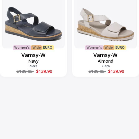
Women's
Wide
EURO
Women's
Wide
EURO
Vamsy-W
Vamsy-W
Navy
Almond
Ziera
Ziera
Regular price
Regular price
$189.95
$139.90
$189.95
$139.90