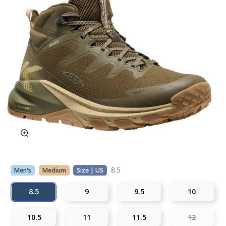
8.5
Men's
Medium
Size | US
8.5
9
9.5
10
10.5
11
11.5
12