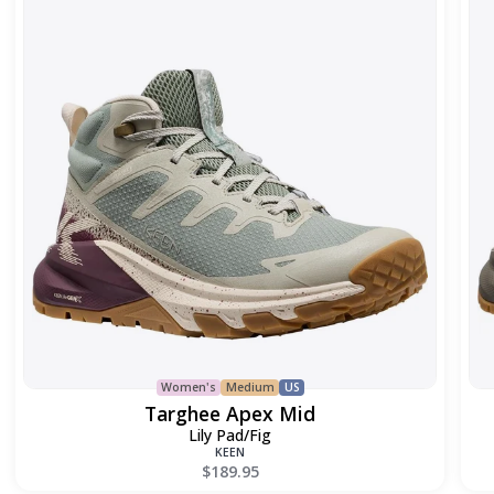
Mid
Women's
Medium
US
Targhee Apex Mid
Lily Pad/Fig
KEEN
$189.95