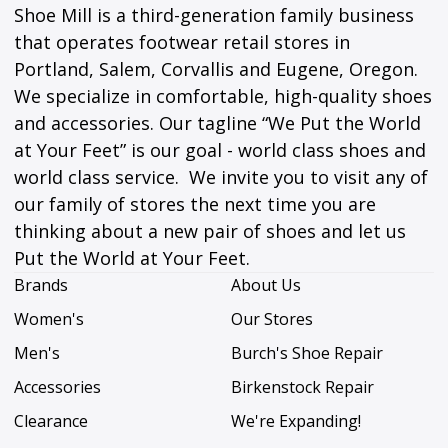
Shoe Mill is a third-generation family business
that operates footwear retail stores in
Portland, Salem, Corvallis and Eugene, Oregon.
We specialize in comfortable, high-quality shoes
and accessories. Our tagline “We Put the World
at Your Feet” is our goal - world class shoes and
world class service. We invite you to visit any of
our family of stores the next time you are
thinking about a new pair of shoes and let us
Put the World at Your Feet.
Brands
About Us
Women's
Our Stores
Men's
Burch's Shoe Repair
Accessories
Birkenstock Repair
Clearance
We're Expanding!