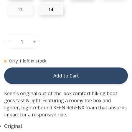
13
14
−
+
Only
1
left in stock
Add to Cart
Keen's original out-of-the-box comfort hiking boot
goes fast & light. Featuring a roomy toe box and
lighter, high-rebound KEEN.ReGENX foam that absorbs
impact for a responsive ride.
Original