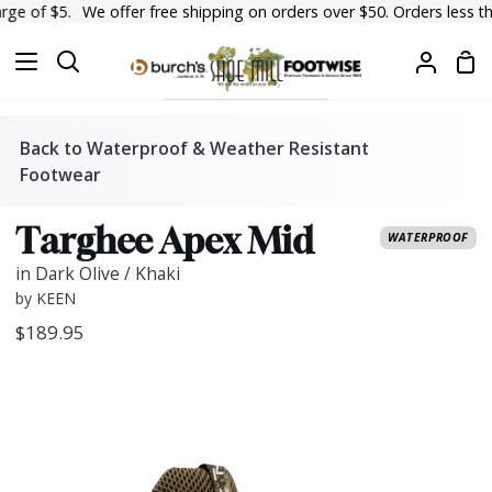
Skip
e of $5.
We offer free shipping on orders over $50. Orders less than $
to
Sh
content
Search
My
Car
Accoun
Back to Waterproof & Weather Resistant
Footwear
Targhee Apex Mid
WATERPROOF
in Dark Olive / Khaki
by KEEN
$189.95