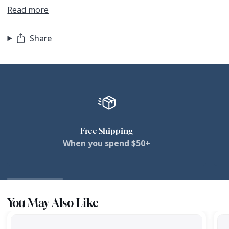
Read more
Share
Free Shipping
When you spend $50+
You May Also Like
Targhee
Tar
Apex
Ape