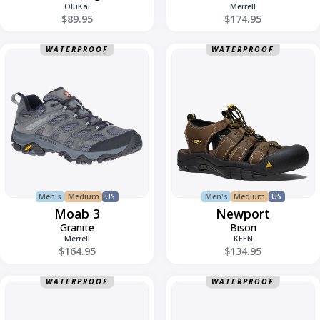
OluKai
Merrell
$89.95
$174.95
Moab
Newport
WATERPROOF
WATERPROOF
3
Men's
Medium
US
Men's
Medium
US
Moab 3
Newport
Granite
Bison
Merrell
KEEN
$164.95
$134.95
Newport
Ohana
WATERPROOF
WATERPROOF
H2