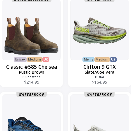
Classic
Clifton
#585
9
Chelsea
GTX
Unisex
Medium
UK
Men's
Medium
US
Classic #585 Chelsea
Clifton 9 GTX
Rustic Brown
Slate/Aloe Vera
Blundstone
HOKA
$214.95
$164.95
Clifton
Cloud
WATERPROOF
WATERPROOF
9
6
GTX