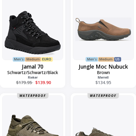
70
Moc
Nubuck
Men's
Medium
EURO
Men's
Medium
US
Jamal 70
Jungle Moc Nubuck
Schwartz/Schwartz/Black
Brown
Rieker
Merrell
Regular price
$179.95
$139.90
$134.95
Kaha
Lone
WATERPROOF
WATERPROOF
3
Peak
Low
9
GTX
Gore-
Tex