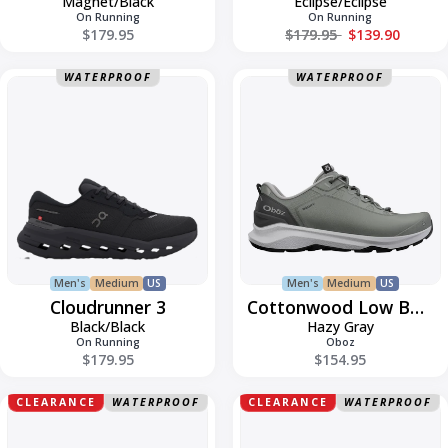
Magnet/Black
Eclipse/Eclipse
On Running
On Running
Regular price
$179.95
$179.95
$139.90
Cloudrunner
Cottonwood
WATERPROOF
WATERPROOF
3
Low
Bdry
Men's
Medium
US
Men's
Medium
US
Cloudrunner 3
Cottonwood Low Bdry
Black/Black
Hazy Gray
On Running
Oboz
$179.95
$154.95
Elliott
Elliott
CLEARANCE
WATERPROOF
CLEARANCE
WATERPROOF