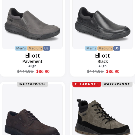
Men's
Medium
US
Men's
Medium
US
Elliott
Elliott
Pavement
Black
Align
Align
Regular price
Regular price
$144.95
$86.90
$144.95
$86.90
Erroll
Finn
WATERPROOF
CLEARANCE
WATERPROOF
59
08