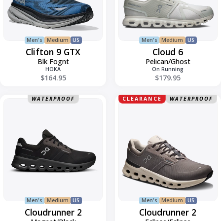
Men's
Medium
US
Men's
Medium
US
Clifton 9 GTX
Cloud 6
Blk Fognt
Pelican/Ghost
HOKA
On Running
$164.95
$179.95
Cloudrunner
Cloudrunner
WATERPROOF
CLEARANCE
WATERPROOF
2
2
Men's
Medium
US
Men's
Medium
US
Cloudrunner 2
Cloudrunner 2