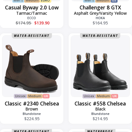
Men's
Medium
EURO
Men's
Medium
US
Casual Byway 2.0 Low
Challenger 8 GTX
Tarmac/Tarmac
Asphalt Grey/Varsity Yellow
ECCO
HOKA
Regular price
$174.95
$139.90
$164.95
Classic
Classic
WATER-RESISTANT
WATER-RESISTANT
#2340
#558
Chelsea
Chelsea
Unisex
Medium
UK
Unisex
Medium
UK
Classic #2340 Chelsea
Classic #558 Chelsea
Brown
Black
Blundstone
Blundstone
$224.95
$214.95
WATER-RESISTANT
WATERPROOF