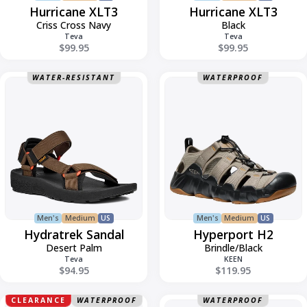
Hurricane XLT3
Hurricane XLT3
Criss Cross Navy
Black
Teva
Teva
$99.95
$99.95
Hydratrek
Hyperport
WATER-RESISTANT
WATERPROOF
Sandal
H2
Men's
Medium
US
Men's
Medium
US
Hydratrek Sandal
Hyperport H2
Desert Palm
Brindle/Black
Teva
KEEN
$94.95
$119.95
Jamal
Jungle
CLEARANCE
WATERPROOF
WATERPROOF