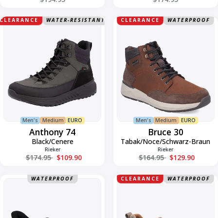
Anthony
Bruce
CLEARANCE
WATER-RESISTANT
CLEARANCE
WATERPROOF
74
30
Men's
Medium
EURO
Men's
Medium
EURO
Anthony 74
Bruce 30
Black/Cenere
Tabak/Noce/Schwarz-Braun
Rieker
Rieker
Regular price
Regular price
$174.95
$109.90
$164.95
$129.90
Bruce
Buckley
WATERPROOF
CLEARANCE
WATERPROOF
51