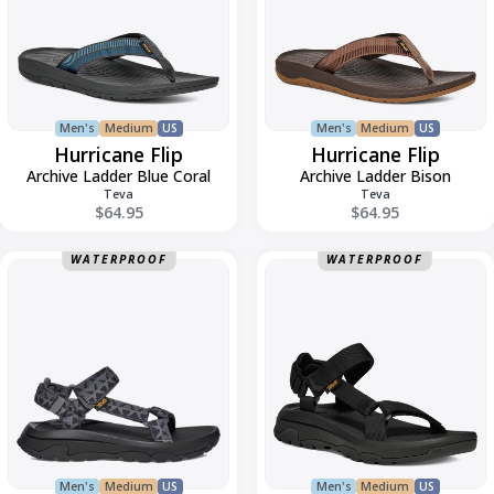
Men's
Medium
US
Men's
Medium
US
Hurricane Flip
Hurricane Flip
Archive Ladder Blue Coral
Archive Ladder Bison
Teva
Teva
$64.95
$64.95
Hurricane
Hurricane
WATERPROOF
WATERPROOF
XLT3
XLT3
Men's
Medium
US
Men's
Medium
US