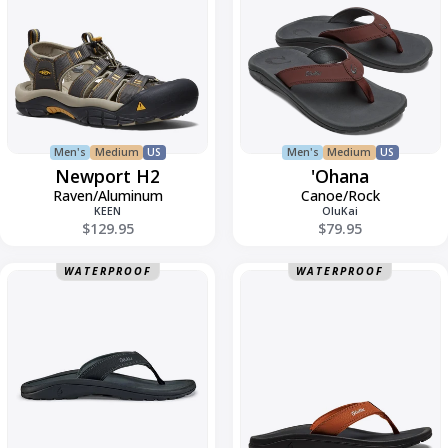
Men's
Medium
US
Men's
Medium
US
Newport H2
'Ohana
Raven/Aluminum
Canoe/Rock
KEEN
OluKai
$129.95
$79.95
Ohana
Ohana
WATERPROOF
WATERPROOF