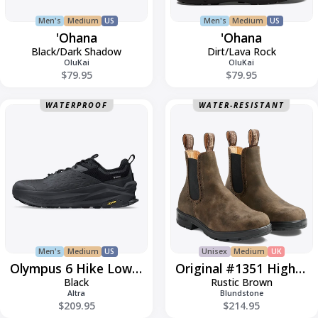
Men's
Medium
US
Men's
Medium
US
'Ohana
'Ohana
Black/Dark Shadow
Dirt/Lava Rock
OluKai
OluKai
$79.95
$79.95
Olympus
Original
WATERPROOF
WATER-RESISTANT
6
#1351
Hike
High-
Low
Top
Gore-
Tex
Men's
Medium
US
Unisex
Medium
UK
Olympus 6 Hike Low GTX
Original #1351 High-Top
Black
Rustic Brown
Altra
Blundstone
$209.95
$214.95