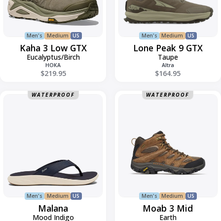
Men's
Medium
US
Men's
Medium
US
Kaha 3 Low GTX
Lone Peak 9 GTX
Eucalyptus/Birch
Taupe
HOKA
Altra
$219.95
$164.95
Malana
Moab
WATERPROOF
WATERPROOF
3
Mid
Men's
Medium
US
Men's
Medium
US
Malana
Moab 3 Mid
Mood Indigo
Earth