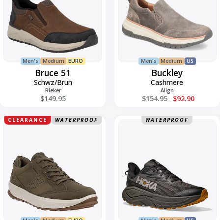
Men's
Medium
EURO
Men's
Medium
US
Bruce 51
Buckley
Schwz/Brun
Cashmere
Rieker
Align
Regular price
$149.95
$154.95
$92.90
Casual
Challenger
CLEARANCE
WATERPROOF
WATERPROOF
Byway
8
2.0
GTX
Low