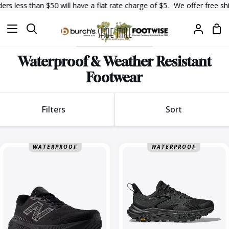
Skip
an $50 will have a flat rate charge of $5.
We offer free shipping on 
to
Sh
content
Search
My
Car
Accoun
Waterproof & Weather Resistant
Footwear
Sort
Filters
Sort
Sort
880
Anacapa
WATERPROOF
WATERPROOF
V15
2
GTX
Low
Medium
GTX