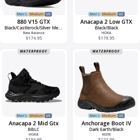
Men's
Medium
US
Men's
Medium
US
880 V15 GTX
Anacapa 2 Low GTX
Black/Castlerock/Silver Metallic
Black/Black
New Balance
HOKA
$174.95
$179.95
Anacapa
Anchorage
WATERPROOF
WATERPROOF
2
Boot
Mid
IV
Gtx
Men's
Medium
US
Men's
Medium
US
Anacapa 2 Mid Gtx
Anchorage Boot IV
BBLC
Dark Earth/Black
HOKA
KEEN
$194.95
$174.95