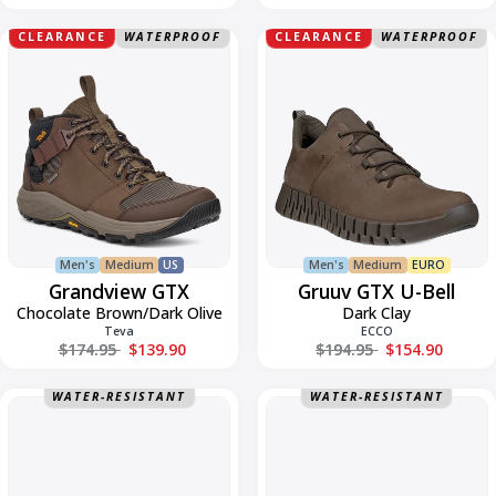
Grandview
Gruuv
CLEARANCE
WATERPROOF
CLEARANCE
WATERPROOF
GTX
Gore-
Tex
U-
Bell
Men's
Medium
US
Men's
Medium
EURO
Grandview GTX
Gruuv GTX U-Bell
Chocolate Brown/Dark Olive
Dark Clay
Teva
ECCO
Regular price
Regular price
$174.95
$139.90
$194.95
$154.90
Hurricane
Hurricane
WATER-RESISTANT
WATER-RESISTANT
Flip
Flip