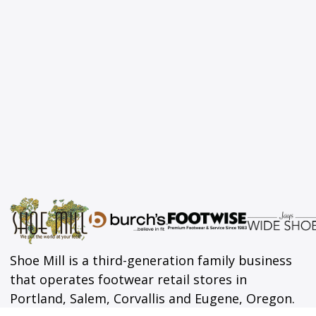
Shoe Mill is a third-generation family business
that operates footwear retail stores in
Portland, Salem, Corvallis and Eugene, Oregon.