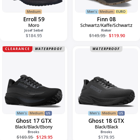
Medium
Men's
Medium
EURO
Erroll 59
Finn 08
Moro
Schwartz/Kaffe/Schwartz
Josef Seibel
Rieker
Regular price
$184.95
$149.95
$119.90
Ghost
Ghost
CLEARANCE
WATERPROOF
WATERPROOF
17
18
GTX
Gore-
Medium
Tex
Medium
Men's
Medium
US
Men's
Medium
US
Ghost 17 GTX
Ghost 18 GTX
Black/Black/Ebony
Black/Black
Brooks
Brooks
Regular price
$169.95
$129.95
$179.95