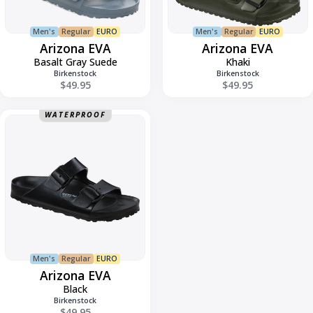
Men's
Regular
EURO
Men's
Regular
EURO
Arizona EVA
Arizona EVA
Basalt Gray Suede
Khaki
Birkenstock
Birkenstock
$49.95
$49.95
Arizona
WATERPROOF
Regular
EVA
Men's
Regular
EURO
Arizona EVA
Black
Birkenstock
$49.95