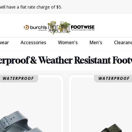
ll have a flat rate charge of $5.
wear
Accessories
Women's
Men's
Clearan
rproof & Weather Resistant Foo
Arizona
WATERPROOF
WATERPROOF
EVA
Regular