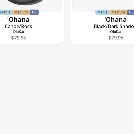
Men's
Medium
US
Men's
Medium
US
'Ohana
'Ohana
Canoe/Rock
Black/Dark Shad
OluKai
OluKai
$79.95
$79.95