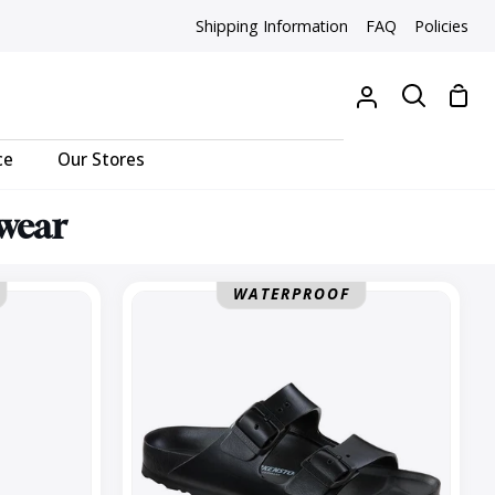
Shipping Information
FAQ
Policies
Sho
My
Search
Cart
Account
ce
Our Stores
twear
Arizona
WATERPROOF
Regular
EVA