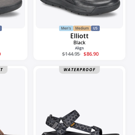
Men's
Medium
US
Elliott
Black
Align
Regular price
0
$144.95
$86.90
Hurricane
NT
WATERPROOF
XLT3