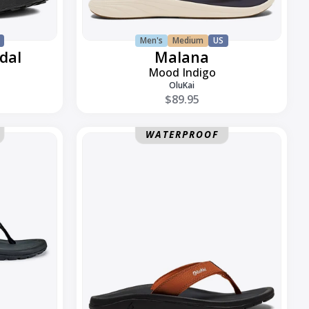
Men's
Medium
US
dal
Malana
Mood Indigo
OluKai
$89.95
Ohana
WATERPROOF