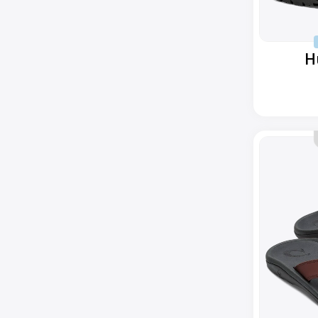
H
Ohana