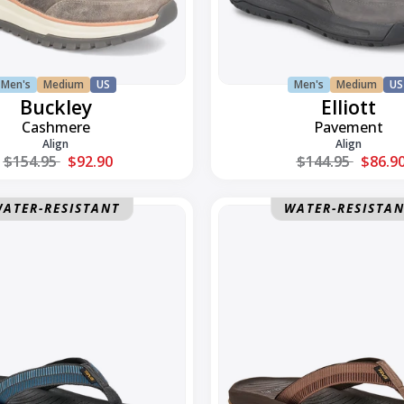
Men's
Medium
US
Men's
Medium
US
Buckley
Elliott
Cashmere
Pavement
Align
Align
Regular price
Regular price
$154.95
$92.90
$144.95
$86.9
Hurricane
ATER-RESISTANT
WATER-RESISTA
Flip