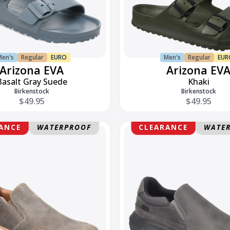
Men's
Regular
EURO
Men's
Regular
EUR
Arizona EVA
Arizona EV
Basalt Gray Suede
Khaki
Birkenstock
Birkenstock
$49.95
$49.95
Elliott
ANCE
WATERPROOF
CLEARANCE
WATE