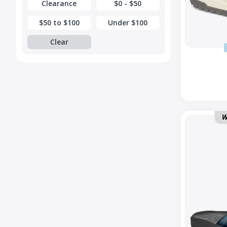
Clearance
$0 - $50
$50 to $100
Under $100
Clear
Hurricane
W
Flip