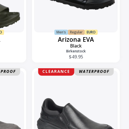
O
Men's
Regular
EURO
A
Arizona EVA
Black
Birkenstock
$49.95
Elliott
RPROOF
CLEARANCE
WATERPROOF