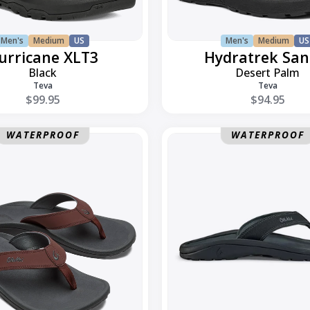
Men's
Medium
US
Men's
Medium
US
urricane XLT3
Hydratrek San
Black
Desert Palm
Teva
Teva
$99.95
$94.95
Ohana
WATERPROOF
WATERPROOF