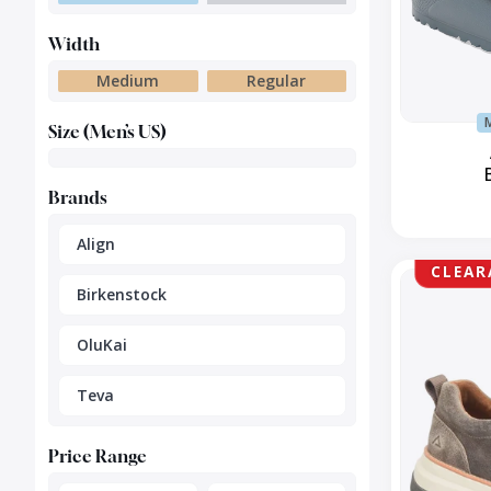
Width
Medium
Regular
Size (Men’s US)
Brands
Align
Buckley
CLEAR
Birkenstock
OluKai
Teva
Price Range