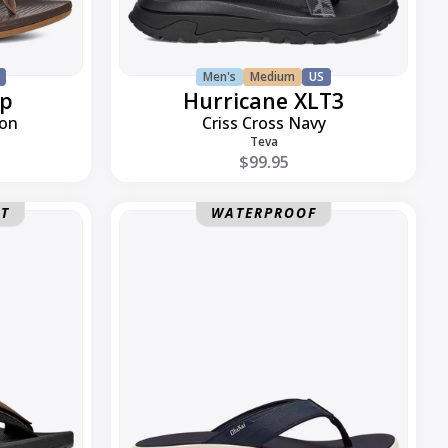
Men's
Medium
US
ip
Hurricane XLT3
son
Criss Cross Navy
Teva
$99.95
Malana
NT
WATERPROOF