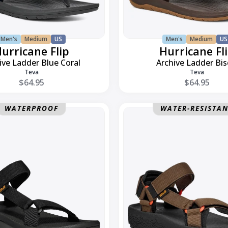
Men's
Medium
US
Men's
Medium
US
urricane Flip
Hurricane Fl
ive Ladder Blue Coral
Archive Ladder Bi
Teva
Teva
$64.95
$64.95
Hydratrek
WATERPROOF
WATER-RESISTA
Sandal