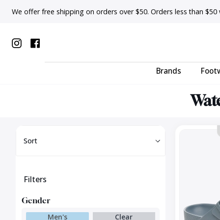
Skip
We offer free shipping on orders over $50. Orders less than $50 wi
to
content
Instagram
Facebook
Brands
Foot
Wate
Sort
Arizona
Sort
EVA
Regular
Filters
Gender
Men's
Clear