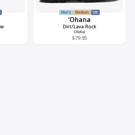
Men's
Medium
US
'Ohana
ow
Dirt/Lava Rock
OluKai
$79.95