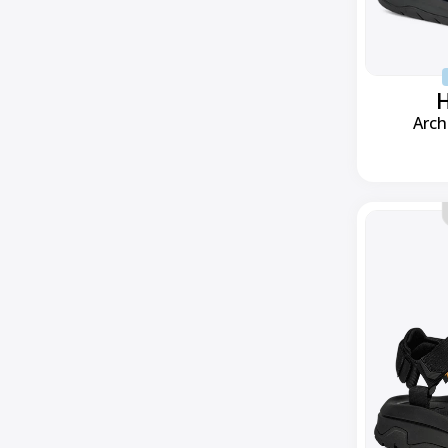
H
Arch
Hurricane
XLT3