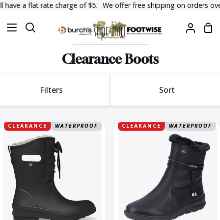
Skip
ave a flat rate charge of $5.
We offer free shipping on orders over $
to
Sh
content
Search
My
Car
Accoun
Clearance Boots
Sort
Filters
Sort
Sort
Amanda
Berta
CLEARANCE
WATERPROOF
CLEARANCE
WATERPROOF
Plush
70
II
Lace