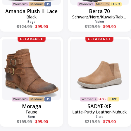
Women's
Medium
US
Women's
Medium
EURO
Amanda Plush II Lace
Berta 70
Black
Schwarz/Nero/Kuwait/Rabbit
Bogs
Rieker
Regular price
Regular price
$124.95
$99.90
$129.95
$99.90
Moraga
SADYE-
CLEARANCE
CLEARANCE
XF
Women's
Medium
US
Women's
FF/XF
EURO
Moraga
SADYE-XF
Taupe
Latte-Putty Leather-Nubuck
Born
Ziera
Regular price
Regular price
$169.95
$99.90
$219.95
$79.90